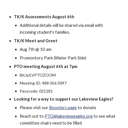
TK/K Assessments August 6th
Additional details will be shared via email with
incoming student's families.
TK/K Meet and Greet
Aug 7th @ 10 am
Promontory Park (Water Park Side)
PTO meeting August 6th at 7pm
Bit.ly/LVPTOZOOM
Meeting ID: 488 056 3097
Passcode: 021281
Looking for a way to support our Lakeview Eagles?
Please visit our
Boosters page
to donate
Reach out to
PTO@lakevieweagles.org
to see what
committee chairs need to be filled