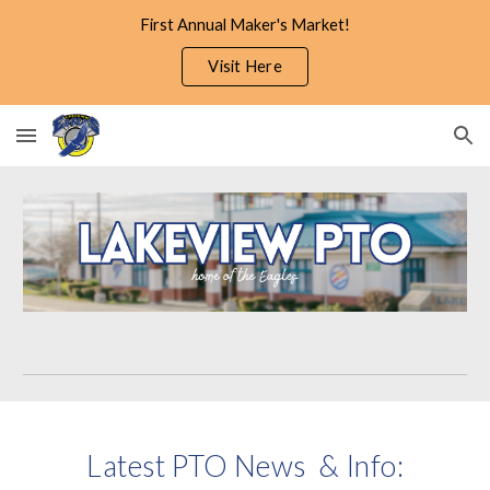
First Annual Maker's Market!
Skip to main content
Skip to navigation
Visit Here
Latest PTO News & Info: