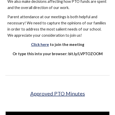
We also make decisions affecting how PTO funds are spent
and the overall direction of our work.
Parent attendance at our meetings is both helpful and
necessary! We need to capture the opinions of our families
in order to address the most salient needs of our school.
We appreciate your consideration to join us!​​
Click here
to join the meeting
Or type this into your browser: bit.ly/LVPTOZOOM
Approved PTO Minutes