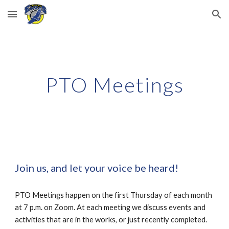
Skip to main content
Skip to navigation
PTO Meetings
Join us, and let your voice be heard!
​PTO Meetings happen on the first Thursday of each month
at 7 p.m. on Zoom. At each meeting we discuss events and
activities that are in the works, or just recently completed.