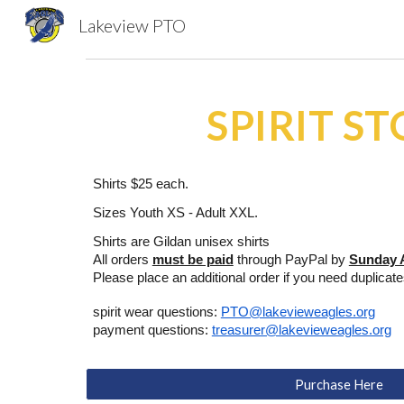
Lakeview PTO
Sk
SPIRIT S
Shirts $25 each.
Sizes Youth XS - Adult XXL.
Shirts are Gildan unisex shirts
All orders
must be paid
through PayPal by
Sunday 
Please place an additional order if you need duplicat
spirit wear questions:
PTO@lakevieweagles.org
payment questions:
treasurer@lakevieweagles.org
Purchase Here