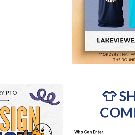
👕 S
COMP
Who Can Enter: