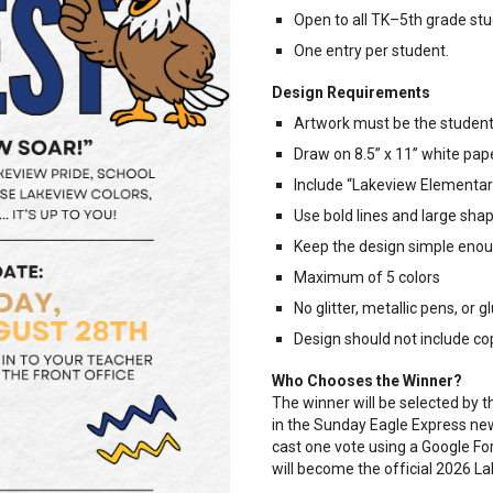
Open to all TK–5th grade stu
One entry per student.
Design Requirements
Artwork must be the student’
Draw on 8.5” x 11” white pape
Include “Lakeview Elementar
Use bold lines and large sha
Keep the design simple enoug
Maximum of 5 colors
No glitter, metallic pens, or 
Design should not include co
Who Chooses the Winner?
The winner will be selected by t
in the Sunday Eagle Express ne
cast one vote using a Google F
will become the official 2026 La