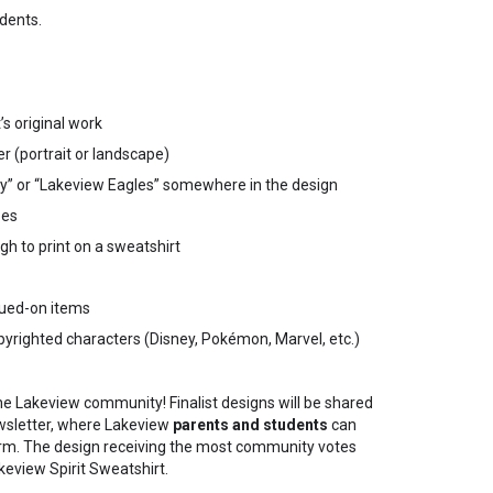
dents.
s original work
r (portrait or landscape)
y” or “Lakeview Eagles” somewhere in the design
pes
h to print on a sweatshirt
glued-on items
pyrighted characters (Disney, Pokémon, Marvel, etc.)
he Lakeview community! Finalist designs will be shared
wsletter, where Lakeview
parents and students
can
orm. The design receiving the most community votes
keview Spirit Sweatshirt.