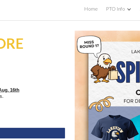
Home
PTO Info
ip to main content
Skip to navigat
TORE
Aug. 16th
es.