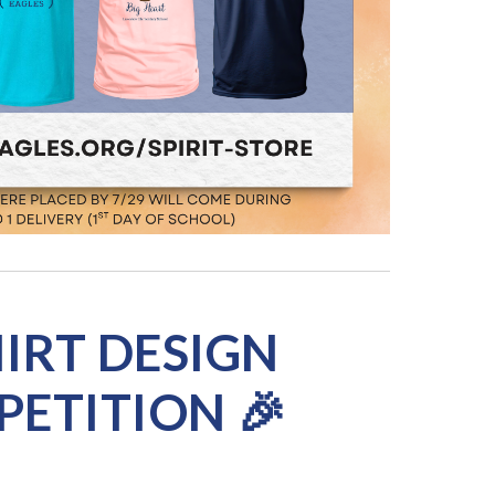
HIRT DESIGN
ETITION 🎉