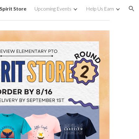
Spirit Store
Upcoming Events
Help Us Earn
ion